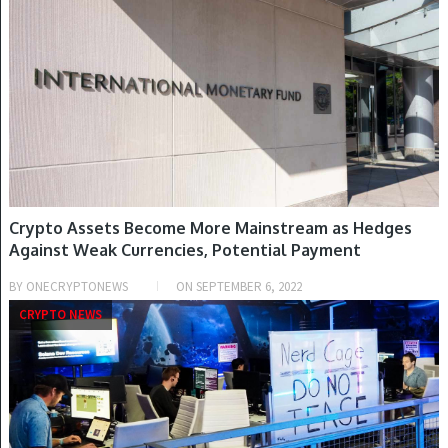
Crypto Assets Become More Mainstream as Hedges
Against Weak Currencies, Potential Payment
Instruments – Regulation Bitcoin News
BY
ONECRYPTONEWS
ON
SEPTEMBER 6, 2022
CRYPTO NEWS