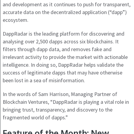
and development as it continues to push for transparent,
accurate data on the decentralized application (“dapp”)
ecosystem.
DappRadar is the leading platform for discovering and
analysing over 2,500 dapps across six blockchains. It
filters through dapp data, and removes fake and
irrelevant activity to provide the market with actionable
intelligence. In doing so, DappRadar helps validate the
success of legitimate dapps that may have otherwise
been lost in a sea of misinformation.
In the words of Sam Harrison, Managing Partner of
Blockchain Ventures, “DappRadar is playing a vital role in
bringing trust, transparency, and discovery to the
fragmented world of dapps.”
Feature of the Month: New