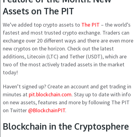
Assets on The PIT
We’ve added top crypto assets to
The PIT
– the world’s
fastest and most trusted crypto exchange. Traders can
exchange over 20 different ways and there are even more
new cryptos on the horizon. Check out the latest
additions, Litecoin (LTC) and Tether (USDT), which are
two of the most actively traded assets in the market
today!
Haven’t signed up? Create an account and get trading in
minutes at
pit.blockchain.com
. Stay up to date with info
on new assets, features and more by following The PIT
on Twitter
@BlockchainPIT
.
Blockchain in the Cryptosphere