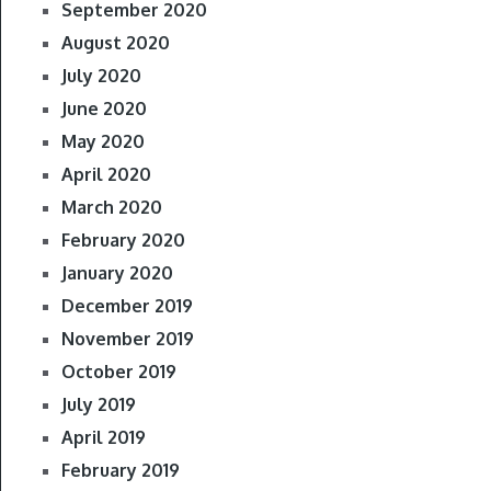
September 2020
August 2020
July 2020
June 2020
May 2020
April 2020
March 2020
February 2020
January 2020
December 2019
November 2019
October 2019
July 2019
April 2019
February 2019