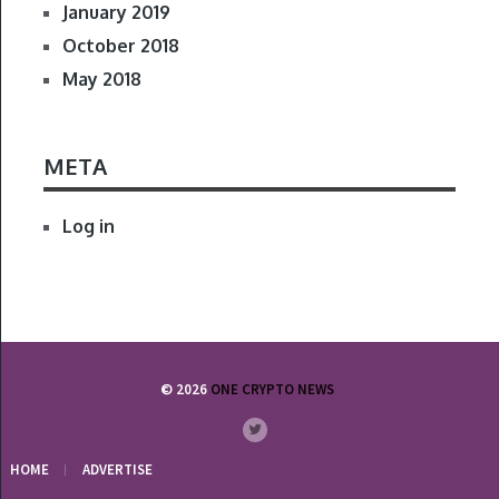
January 2019
October 2018
May 2018
META
Log in
© 2026
ONE CRYPTO NEWS
HOME
ADVERTISE