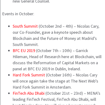
new General Counsel.
Events in October:
South Summit
(October 2nd – 4th) – Nicolas Cary,
our Co-Founder, gave a keynote speech about
Blockchain and the Future of Money at Madrid’s
South Summit.
BFC EU 2019
(October 7th – 10th) – Garrick
Hileman, Head of Research here at Blockchain, will
discuss the Reformation of Capital Markets on a
panel at BFC EU 2019 in Dublin, Ireland.
Hard Fork Summit
(October 16th) – Nicolas Cary
will once again take the stage at The Next Web’s
Hard Fork Summit in Amsterdam.
FinTech Abu Dhabi
(October 21st – 23rd) – MENA’s
leading FinTech Festival, FinTech Abu Dhabi, will