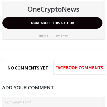
OneCryptoNews
MORE ABOUT THIS AUTHOR
AUTHOR
3251 POSTS
FACEBOOK COMMENTS
NO COMMENTS YET
ADD YOUR COMMENT