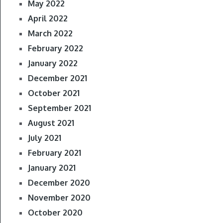
May 2022
April 2022
March 2022
February 2022
January 2022
December 2021
October 2021
September 2021
August 2021
July 2021
February 2021
January 2021
December 2020
November 2020
October 2020