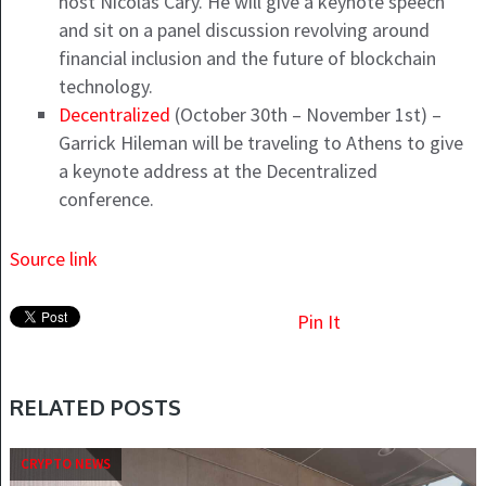
host Nicolas Cary. He will give a keynote speech
and sit on a panel discussion revolving around
financial inclusion and the future of blockchain
technology.
Decentralized
(October 30th – November 1st) –
Garrick Hileman will be traveling to Athens to give
a keynote address at the Decentralized
conference.
Source link
Pin It
RELATED POSTS
CRYPTO NEWS