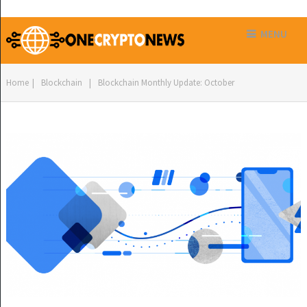
MENU
Home
|
Blockchain
|
Blockchain Monthly Update: October