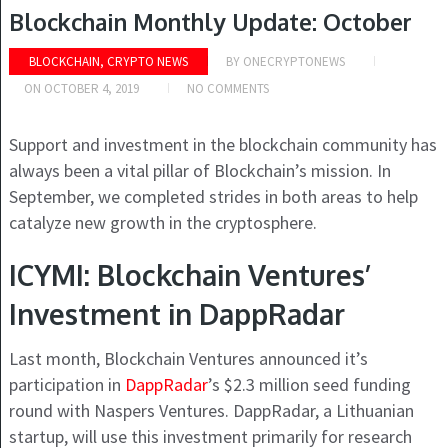
Blockchain Monthly Update: October
BLOCKCHAIN, CRYPTO NEWS
BY
ONECRYPTONEWS
ON
OCTOBER 4, 2019
NO COMMENTS
Support and investment in the blockchain community has
always been a vital pillar of Blockchain’s mission. In
September, we completed strides in both areas to help
catalyze new growth in the cryptosphere.
ICYMI: Blockchain Ventures’
Investment in DappRadar
Last month, Blockchain Ventures announced it’s
participation in
DappRadar
’s $2.3 million seed funding
round with Naspers Ventures. DappRadar, a Lithuanian
startup, will use this investment primarily for research