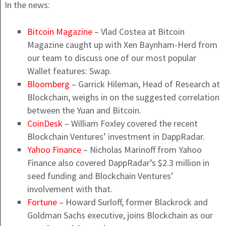
In the news:
Bitcoin Magazine
– Vlad Costea at Bitcoin
Magazine caught up with Xen Baynham-Herd from
our team to discuss one of our most popular
Wallet features: Swap.
Bloomberg
– Garrick Hileman, Head of Research at
Blockchain, weighs in on the suggested correlation
between the Yuan and Bitcoin.
CoinDesk
– William Foxley covered the recent
Blockchain Ventures’ investment in DappRadar.
Yahoo Finance
– Nicholas Marinoff from Yahoo
Finance also covered DappRadar’s $2.3 million in
seed funding and Blockchain Ventures’
involvement with that.
Fortune
– Howard Surloff, former Blackrock and
Goldman Sachs executive, joins Blockchain as our