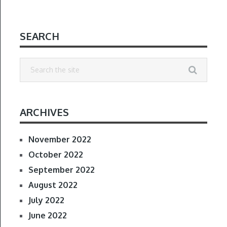
SEARCH
ARCHIVES
November 2022
October 2022
September 2022
August 2022
July 2022
June 2022