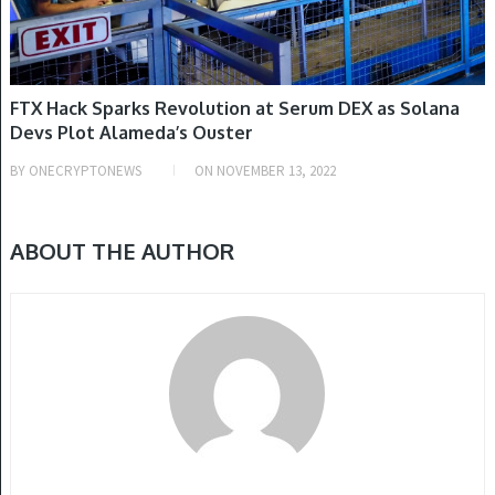
FTX Hack Sparks Revolution at Serum DEX as Solana
Devs Plot Alameda’s Ouster
BY
ONECRYPTONEWS
ON
NOVEMBER 13, 2022
ABOUT THE AUTHOR