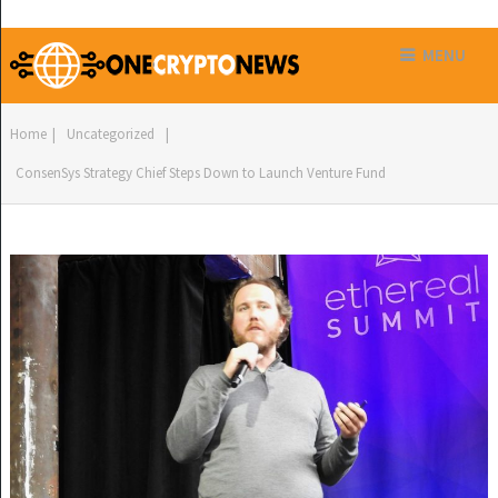
MENU
Home
|
Uncategorized
|
ConsenSys Strategy Chief Steps Down to Launch Venture Fund