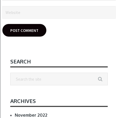
SEARCH
ARCHIVES
November 2022