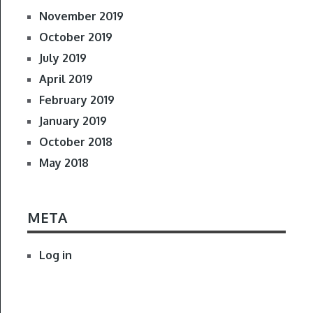
November 2019
October 2019
July 2019
April 2019
February 2019
January 2019
October 2018
May 2018
META
Log in