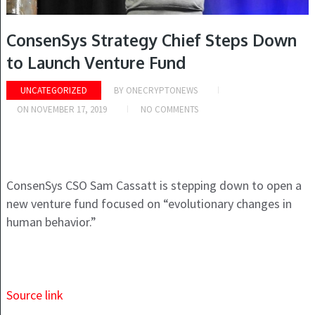
ConsenSys Strategy Chief Steps Down
to Launch Venture Fund
UNCATEGORIZED
BY
ONECRYPTONEWS
ON
NOVEMBER 17, 2019
NO COMMENTS
ConsenSys CSO Sam Cassatt is stepping down to open a
new venture fund focused on “evolutionary changes in
human behavior.”
Source link