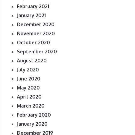
February 2021
January 2021
December 2020
November 2020
October 2020
September 2020
August 2020
July 2020
June 2020
May 2020
April 2020
March 2020
February 2020
January 2020
December 2019