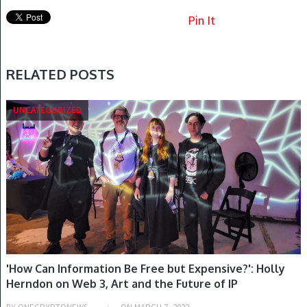
Pin It
RELATED POSTS
UNCATEGORIZED
'How Can Information Be Free but Expensive?': Holly
Herndon on Web 3, Art and the Future of IP