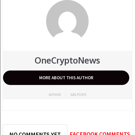
OneCryptoNews
MORE ABOUT THIS AUTHOR
AUTHOR
3251 POSTS
FACEBOOK COMMENTS
NO COMMENTS YET