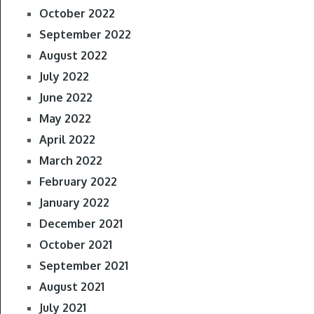
October 2022
September 2022
August 2022
July 2022
June 2022
May 2022
April 2022
March 2022
February 2022
January 2022
December 2021
October 2021
September 2021
August 2021
July 2021