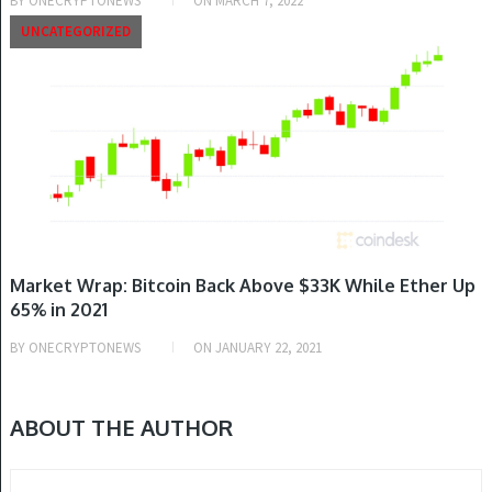
BY
ONECRYPTONEWS
ON
MARCH 7, 2022
UNCATEGORIZED
Market Wrap: Bitcoin Back Above $33K While Ether Up
65% in 2021
BY
ONECRYPTONEWS
ON
JANUARY 22, 2021
ABOUT THE AUTHOR