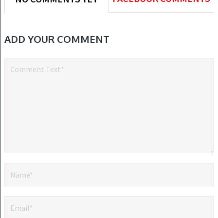
ADD YOUR COMMENT