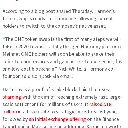
According to a blog post shared Thursday, Harmon’s
token swap is ready to commence, allowing current
holders to switch to the company’s native asset.
“The ONE token swap is the first of many steps we will
take in 2020 towards a fully fledged Harmony platform.
Mainnet ONE holders will soon be able to stake their
coins to earn rewards and gain access to our secure, fast
and low-cost blockchain,” Nick White, a Harmony co-
founder, told CoinDesk via email.
Harmony is a proof-of-stake blockchain that uses
sharding
with the aim of reaching extremely fast, large-
scale settlement for millions of users.
It raised $18
million
in a token sale to strategic investors last year,
followed by
an initial exchange offering
on the Binance
Launchpad in May, selling an additional $5 million worth