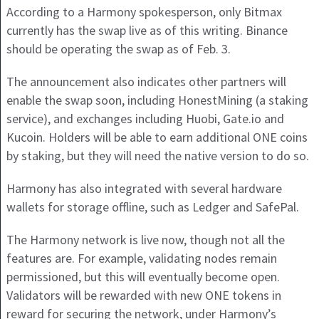
According to a Harmony spokesperson, only Bitmax
currently has the swap live as of this writing. Binance
should be operating the swap as of Feb. 3.
The announcement also indicates other partners will
enable the swap soon, including HonestMining (a staking
service), and exchanges including Huobi, Gate.io and
Kucoin. Holders will be able to earn additional ONE coins
by staking, but they will need the native version to do so.
Harmony has also integrated with several hardware
wallets for storage offline, such as Ledger and SafePal.
The Harmony network is live now, though not all the
features are. For example, validating nodes remain
permissioned, but this will eventually become open.
Validators will be rewarded with new ONE tokens in
reward for securing the network, under Harmony’s