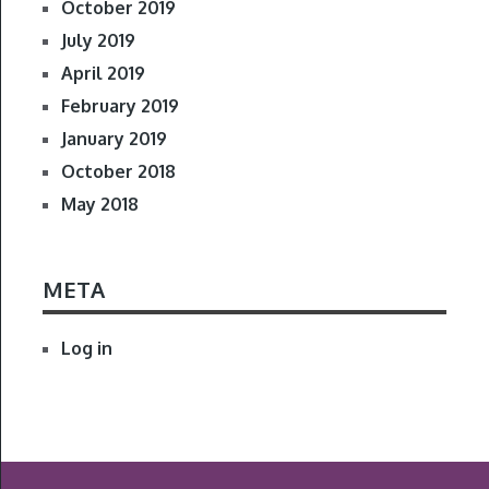
October 2019
July 2019
April 2019
February 2019
January 2019
October 2018
May 2018
META
Log in