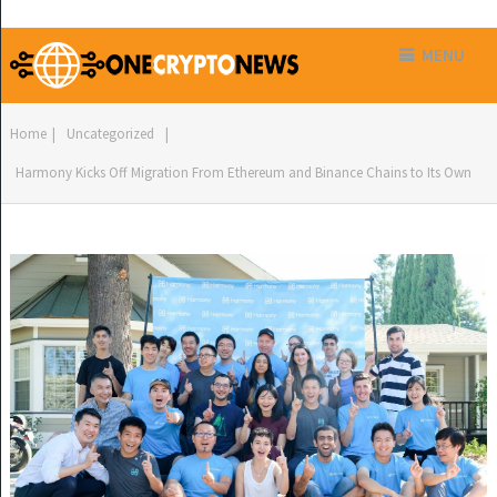
MENU
Home
|
Uncategorized
|
Harmony Kicks Off Migration From Ethereum and Binance Chains to Its Own