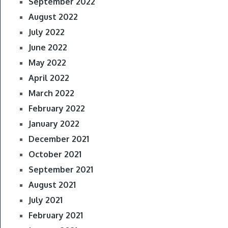
September 2022
August 2022
July 2022
June 2022
May 2022
April 2022
March 2022
February 2022
January 2022
December 2021
October 2021
September 2021
August 2021
July 2021
February 2021