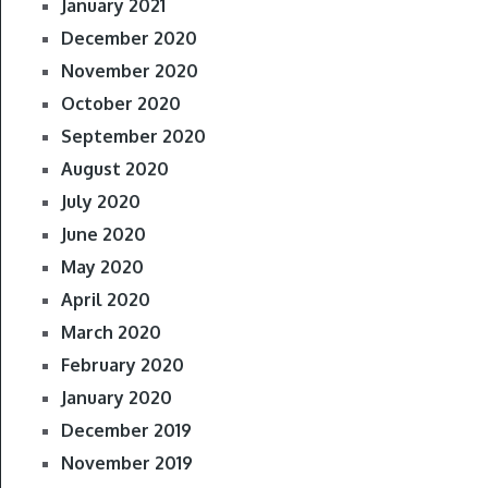
January 2021
December 2020
November 2020
October 2020
September 2020
August 2020
July 2020
June 2020
May 2020
April 2020
March 2020
February 2020
January 2020
December 2019
November 2019