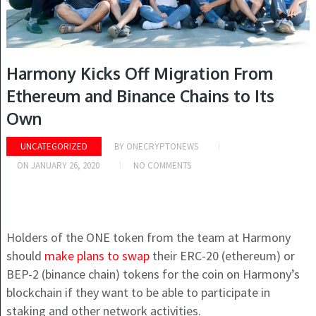
Harmony Kicks Off Migration From
Ethereum and Binance Chains to Its
Own
UNCATEGORIZED
BY
ONECRYPTONEWS
ON
JANUARY 26, 2020
NO COMMENTS
Holders of the ONE token from the team at Harmony
should
make plans to swap
their ERC-20 (ethereum) or
BEP-2 (binance chain) tokens for the coin on Harmony’s
blockchain if they want to be able to participate in
staking and other network activities.