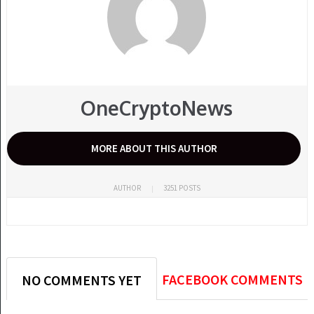
OneCryptoNews
MORE ABOUT THIS AUTHOR
AUTHOR
3251 POSTS
FACEBOOK COMMENTS
NO COMMENTS YET