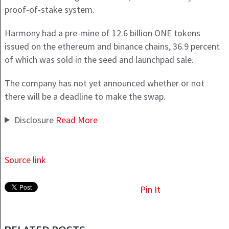
proof-of-stake system.
Harmony had a pre-mine of 12.6 billion ONE tokens
issued on the ethereum and binance chains, 36.9 percent
of which was sold in the seed and launchpad sale.
The company has not yet announced whether or not
there will be a deadline to make the swap.
Disclosure
Read
More
Source link
Pin It