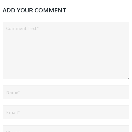
ADD YOUR COMMENT