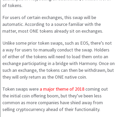
of tokens.
For users of certain exchanges, this swap will be
automatic. According to a source familiar with the
matter, most ONE tokens already sit on exchanges.
Unlike some prior token swaps, such as EOS, there’s not
a way for users to manually conduct the swap. Holders
of either of the tokens will need to load them onto an
exchange participating in a bridge with Harmony. Once on
such an exchange, the tokens can then be withdrawn, but
they will only return as the ONE native coin.
Token swaps were
a major theme of 2018
coming out
the initial coin offering boom, but they’ve been less
common as more companies have shied away from
selling cryptocurrency ahead of their functionality.