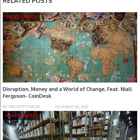
RELATED POSTS
UNCATEGORIZED
Disruption, Money and a World of Change, Feat. Niall
Ferguson- CoinDesk
BY
ONECRYPTONEWS
ON
MARCH 28, 2020
UNCATEGORIZED