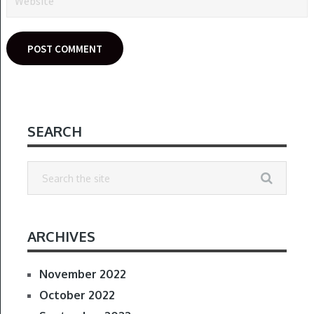
SEARCH
ARCHIVES
November 2022
October 2022