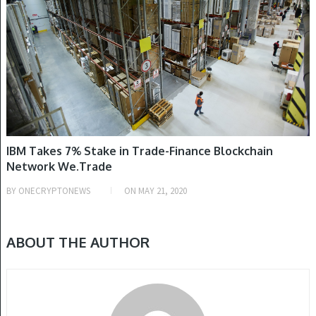
IBM Takes 7% Stake in Trade-Finance Blockchain
Network We.Trade
BY
ONECRYPTONEWS
ON
MAY 21, 2020
ABOUT THE AUTHOR