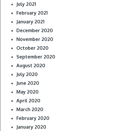
July 2021
February 2021
January 2021
December 2020
November 2020
October 2020
September 2020
August 2020
July 2020
June 2020
May 2020
April 2020
March 2020
February 2020
January 2020