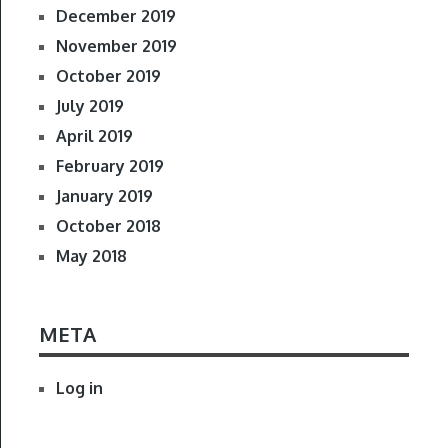
December 2019
November 2019
October 2019
July 2019
April 2019
February 2019
January 2019
October 2018
May 2018
META
Log in