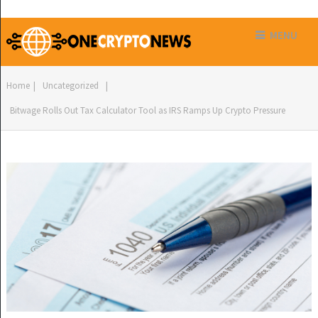
MENU
Home
|
Uncategorized
|
Bitwage Rolls Out Tax Calculator Tool as IRS Ramps Up Crypto Pressure