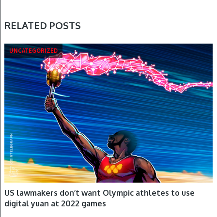
RELATED POSTS
UNCATEGORIZED
US lawmakers don’t want Olympic athletes to use
digital yuan at 2022 games