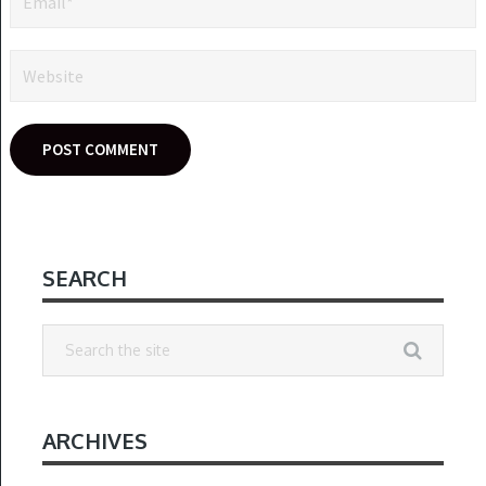
SEARCH
ARCHIVES