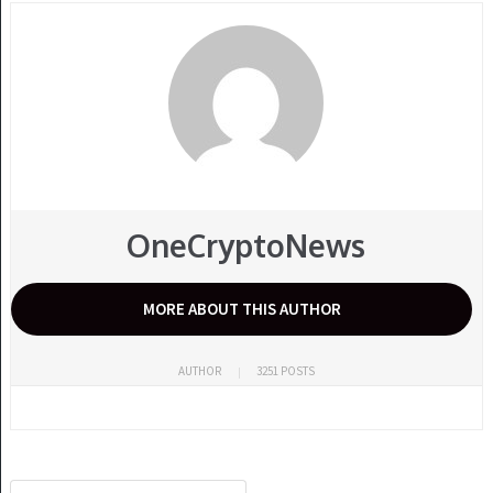
OneCryptoNews
MORE ABOUT THIS AUTHOR
AUTHOR
3251 POSTS