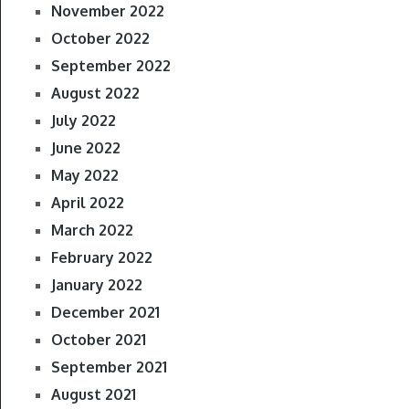
November 2022
October 2022
September 2022
August 2022
July 2022
June 2022
May 2022
April 2022
March 2022
February 2022
January 2022
December 2021
October 2021
September 2021
August 2021