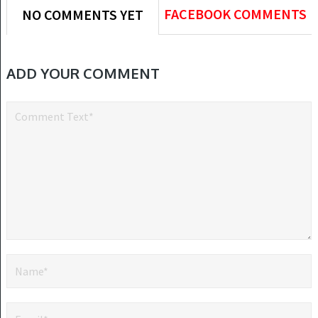
FACEBOOK COMMENTS
NO COMMENTS YET
ADD YOUR COMMENT