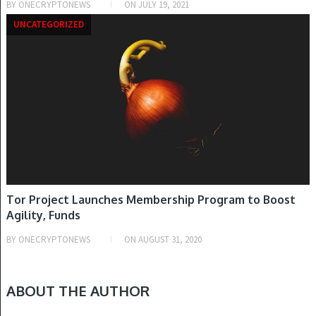
BY
ONECRYPTONEWS
ON
JULY 19, 2021
UNCATEGORIZED
Tor Project Launches Membership Program to Boost
Agility, Funds
BY
ONECRYPTONEWS
ON
AUGUST 31, 2020
ABOUT THE AUTHOR