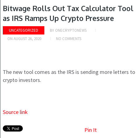
Bitwage Rolls Out Tax Calculator Tool
as IRS Ramps Up Crypto Pressure
UNCATEGORIZED
BY
ONECRYPTONEWS
ON
AUGUST 26, 2020
NO COMMENTS
The new tool comes as the IRS is sending more letters to
crypto investors.
Source link
Pin It