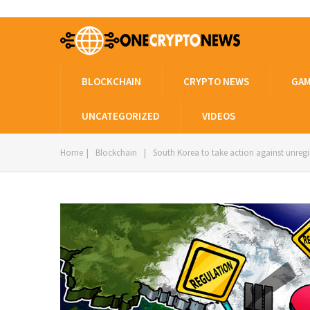
BLOCKCHAIN
CRYPTO NEWS
GAM
UNCATEGORIZED
VIDEOS
Home
|
Blockchain
|
South Korea to take action against unreg