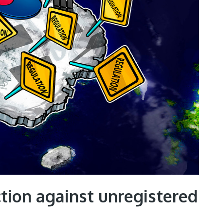
tion against unregistered