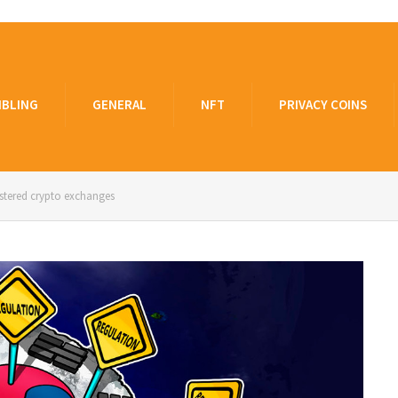
BLING
GENERAL
NFT
PRIVACY COINS
istered crypto exchanges