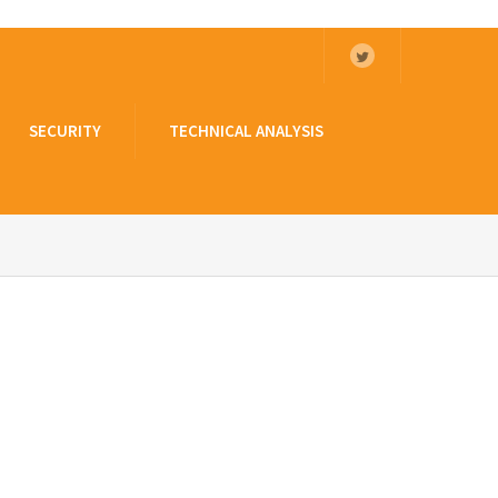
SECURITY
TECHNICAL ANALYSIS