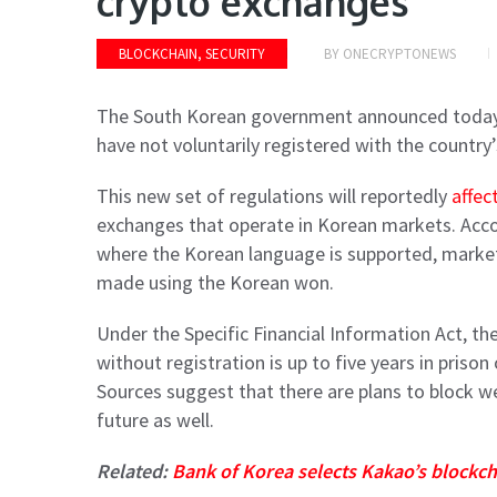
crypto exchanges
BLOCKCHAIN, SECURITY
BY
ONECRYPTONEWS
The South Korean government announced today t
have not voluntarily registered with the country
This new set of regulations will reportedly
affec
exchanges that operate in Korean markets. Accor
where the Korean language is supported, marke
made using the Korean won.
Under the Specific Financial Information Act, t
without registration is up to five years in priso
Sources suggest that there are plans to block w
future as well.
Related:
Bank of Korea selects Kakao’s blockch