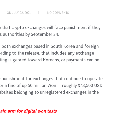
ON
JULY 22, 2021
NO COMMENTS
hat crypto exchanges will face punishment if they
’s authorities by September 24.
t
both exchanges based in South Korea and foreign
ding to the release, that includes any exchange
ting is geared toward Koreans, or payments can be
he punishment for exchanges that continue to operate
n or a fine of up 50 million Won — roughly $43,500 USD.
ebsites belonging to unregistered exchanges in the
ain arm for digital won tests