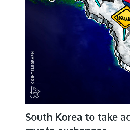
South Korea to take ac