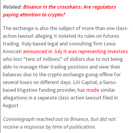
Related:
Binance in the crosshairs: Are regulators
paying attention to crypto?
The exchange is also the subject of more than one class-
action lawsuit alleging it violated its rules on futures
trading. Italy-based legal and consulting firm Lexia
Avvocati
announced in July it was representing investors
who lost “tens of millions” of dollars due to not being
able to manage their trading positions and view their
balances due to the crypto exchange going offline for
several hours on different days. Liti Capital, a Swiss-
based litigation funding provider, has
made
similar
allegations in a separate class action lawsuit filed in
August.
Cointelegraph reached out to Binance, but did not
receive a response by time of publication.