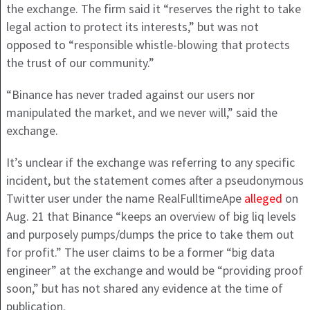
the exchange. The firm said it “reserves the right to take
legal action to protect its interests,” but was not
opposed to “responsible whistle-blowing that protects
the trust of our community.”
“Binance has never traded against our users nor
manipulated the market, and we never will,” said the
exchange.
It’s unclear if the exchange was referring to any specific
incident, but the statement comes after a pseudonymous
Twitter user under the name RealFulltimeApe
alleged
on
Aug. 21 that Binance “keeps an overview of big liq levels
and purposely pumps/dumps the price to take them out
for profit.” The user claims to be a former “big data
engineer” at the exchange and would be “providing proof
soon,” but has not shared any evidence at the time of
publication.