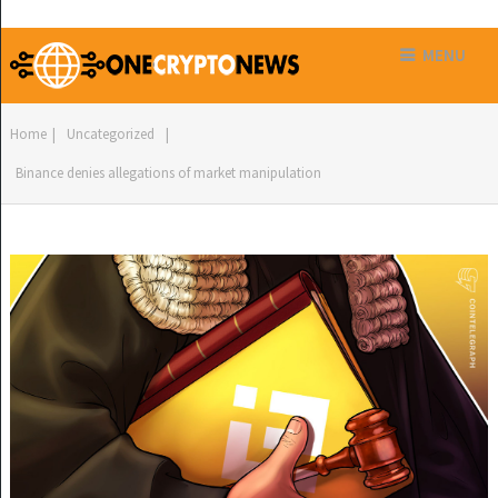
MENU
Home
|
Uncategorized
|
Binance denies allegations of market manipulation