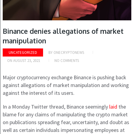
Binance denies allegations of market
manipulation
UNCATEGORIZED
BY
ONECRYPTONEWS
ON
AUGUST 23, 2021
NO COMMENTS
Major cryptocurrency exchange Binance is pushing back
against allegations of market manipulation and working
against the interest of its users.
In a Monday Twitter thread, Binance seemingly
laid
the
blame for any claims of manipulating the crypto market
on publications spreading fear, uncertainty, and doubt as
well as certain individuals impersonating employees at