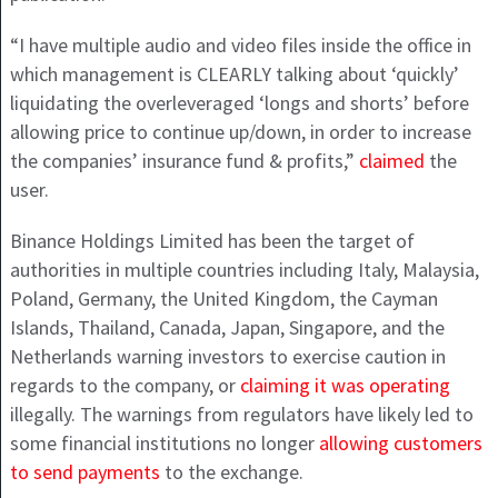
“I have multiple audio and video files inside the office in
which management is CLEARLY talking about ‘quickly’
liquidating the overleveraged ‘longs and shorts’ before
allowing price to continue up/down, in order to increase
the companies’ insurance fund & profits,”
claimed
the
user.
Binance Holdings Limited has been the target of
authorities in multiple countries including Italy, Malaysia,
Poland, Germany, the United Kingdom, the Cayman
Islands, Thailand, Canada, Japan, Singapore, and the
Netherlands warning investors to exercise caution in
regards to the company, or
claiming it was operating
illegally. The warnings from regulators have likely led to
some financial institutions no longer
allowing customers
to send payments
to the exchange.