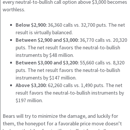
every neutral-to-bullish call option above $3,000 becomes
worthless.
Below $2,900:
36,360 calls vs. 32,700 puts. The net
result is virtually balanced.
Between $2,900 and $3,000:
36,770 calls vs. 20,320
puts. The net result favors the neutral-to-bullish
instruments by $48 million.
Between $3,000 and $3,200:
55,660 calls vs. 8,320
puts. The net result favors the neutral-to-bullish
instruments by $147 million.
Above $3,200:
62,260 calls vs. 1,490 puts. The net
result favors the neutral-to-bullish instruments by
$197 million.
Bears will try to minimize the damage, and luckily for
them, the honeypot for a favorable price move doesn’t