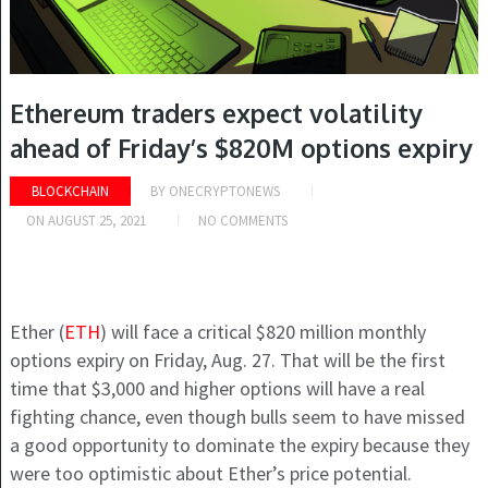
Ethereum traders expect volatility
ahead of Friday’s $820M options expiry
BLOCKCHAIN
BY
ONECRYPTONEWS
ON
AUGUST 25, 2021
NO COMMENTS
Ether (
ETH
) will face a critical $820 million monthly
options expiry on Friday, Aug. 27. That will be the first
time that $3,000 and higher options will have a real
fighting chance, even though bulls seem to have missed
a good opportunity to dominate the expiry because they
were too optimistic about Ether’s price potential.