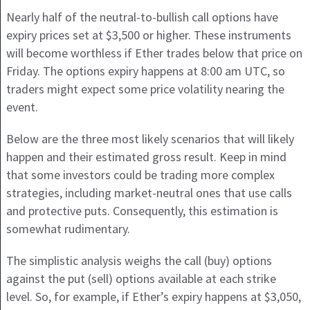
Nearly half of the neutral-to-bullish call options have
expiry prices set at $3,500 or higher. These instruments
will become worthless if Ether trades below that price on
Friday. The options expiry happens at 8:00 am UTC, so
traders might expect some price volatility nearing the
event.
Below are the three most likely scenarios that will likely
happen and their estimated gross result. Keep in mind
that some investors could be trading more complex
strategies, including market-neutral ones that use calls
and protective puts. Consequently, this estimation is
somewhat rudimentary.
The simplistic analysis weighs the call (buy) options
against the put (sell) options available at each strike
level. So, for example, if Ether’s expiry happens at $3,050,