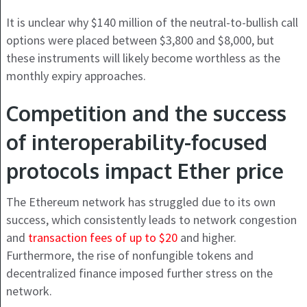
It is unclear why $140 million of the neutral-to-bullish call
options were placed between $3,800 and $8,000, but
these instruments will likely become worthless as the
monthly expiry approaches.
Competition and the success
of interoperability-focused
protocols impact Ether price
The Ethereum network has struggled due to its own
success, which consistently leads to network congestion
and
transaction fees of up to $20
and higher.
Furthermore, the rise of nonfungible tokens and
decentralized finance imposed further stress on the
network.