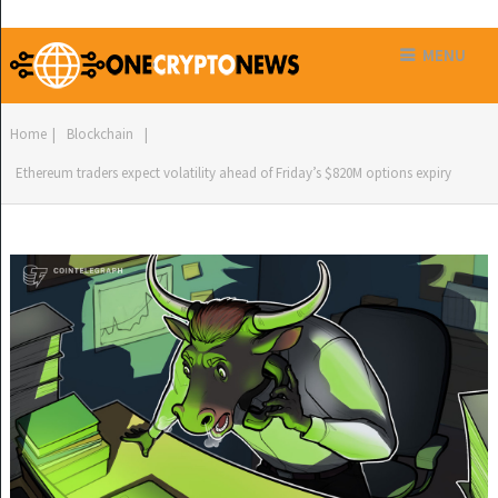
MENU
Home
|
Blockchain
|
Ethereum traders expect volatility ahead of Friday’s $820M options expiry