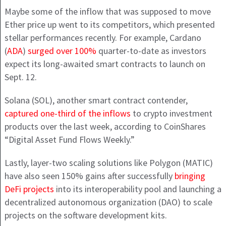
Maybe some of the inflow that was supposed to move
Ether price up went to its competitors, which presented
stellar performances recently. For example, Cardano
(
ADA
)
surged over 100%
quarter-to-date as investors
expect its long-awaited smart contracts to launch on
Sept. 12.
Solana (SOL), another smart contract contender,
captured one-third of the inflows
to crypto investment
products over the last week, according to CoinShares
“Digital Asset Fund Flows Weekly.”
Lastly, layer-two scaling solutions like Polygon (MATIC)
have also seen 150% gains after successfully
bringing
DeFi projects
into its interoperability pool and launching a
decentralized autonomous organization (DAO) to scale
projects on the software development kits.