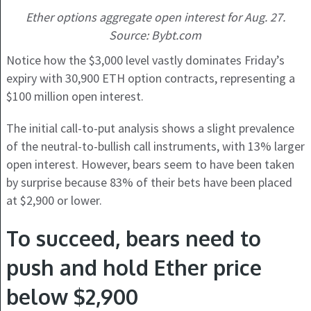
Ether options aggregate open interest for Aug. 27.
Source: Bybt.com
Notice how the $3,000 level vastly dominates Friday’s
expiry with 30,900 ETH option contracts, representing a
$100 million open interest.
The initial call-to-put analysis shows a slight prevalence
of the neutral-to-bullish call instruments, with 13% larger
open interest. However, bears seem to have been taken
by surprise because 83% of their bets have been placed
at $2,900 or lower.
To succeed, bears need to
push and hold Ether price
below $2,900